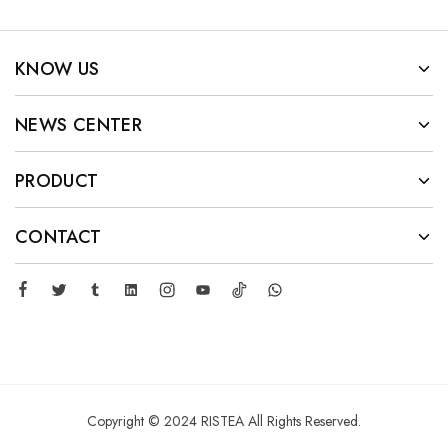
KNOW US
NEWS CENTER
PRODUCT
CONTACT
Copyright © 2024 RISTEA All Rights Reserved.