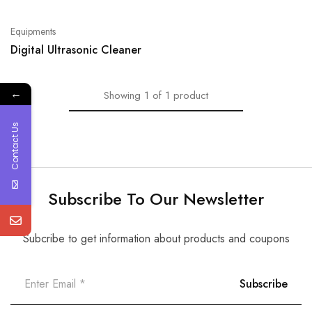
Equipments
Digital Ultrasonic Cleaner
←
Showing
1
of
1
product
Contact Us
Subscribe To Our Newsletter
Subcribe to get information about products and coupons