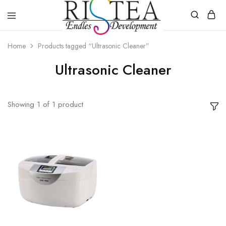
RISTEA
DENTAL
Home
Products tagged “Ultrasonic Cleaner”
Ultrasonic Cleaner
Showing
1
of
1
product