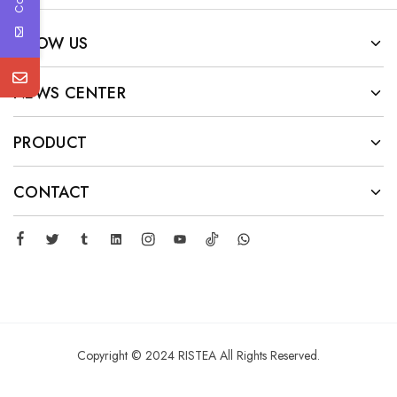
KNOW US
NEWS CENTER
PRODUCT
CONTACT
Copyright © 2024 RISTEA All Rights Reserved.