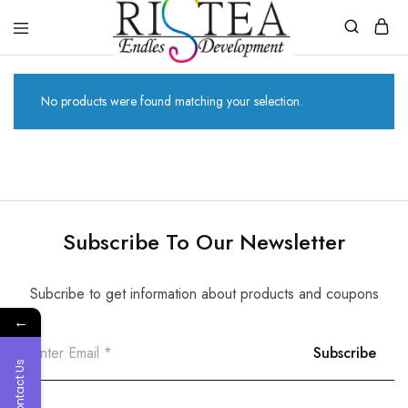
RISTEA
DENTAL
No products were found matching your selection.
Subscribe To Our Newsletter
Subcribe to get information about products and coupons
←
Contact Us