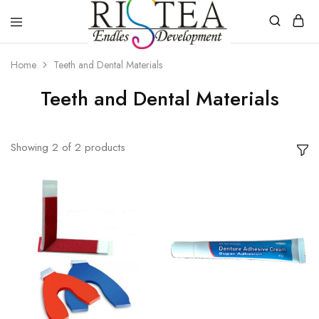
RISTEA
DENTAL
Home
Teeth and Dental Materials
Teeth and Dental Materials
Showing
2
of
2
products