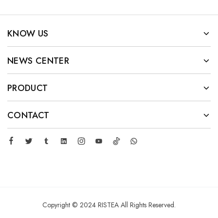
KNOW US
NEWS CENTER
PRODUCT
CONTACT
Copyright © 2024 RISTEA All Rights Reserved.