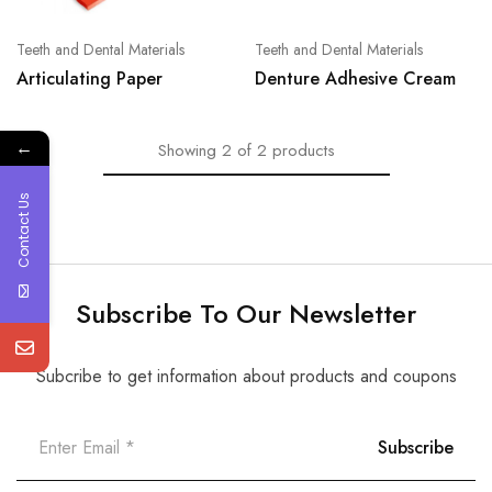
Teeth and Dental Materials
Teeth and Dental Materials
Articulating Paper
Denture Adhesive Cream
←
Showing
2
of
2
products
Contact Us
Subscribe To Our Newsletter
Subcribe to get information about products and coupons