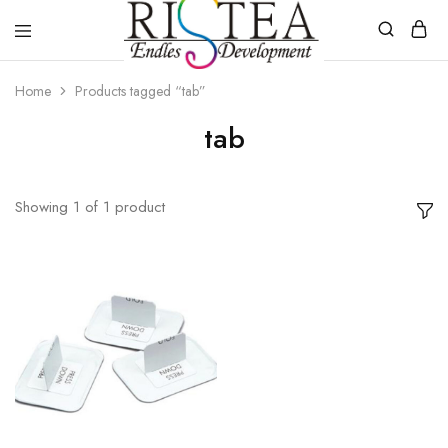
RISTEA
DENTAL
Home
Products tagged “tab”
tab
Showing
1
of
1
product