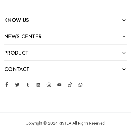
KNOW US
NEWS CENTER
PRODUCT
CONTACT
Copyright © 2024 RISTEA All Rights Reserved.