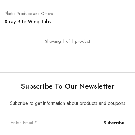
Plastic Products and Others
X-ray Bite Wing Tabs
Showing
1
of
1
product
Subscribe To Our Newsletter
Subcribe to get information about products and coupons