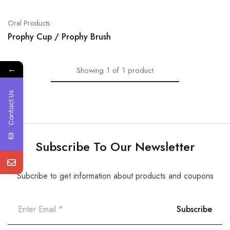
Oral Products
Prophy Cup / Prophy Brush
←
Showing
1
of
1
product
Contact Us
Subscribe To Our Newsletter
Subcribe to get information about products and coupons