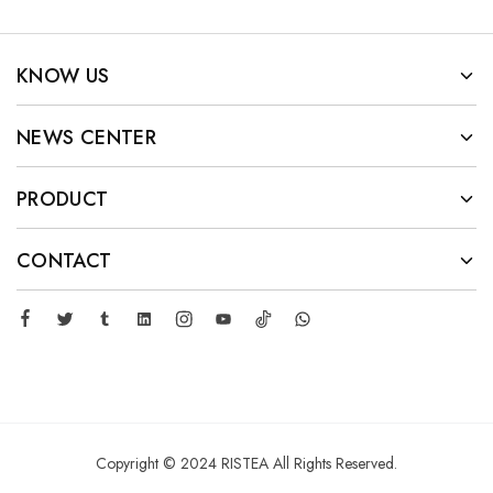
KNOW US
NEWS CENTER
PRODUCT
CONTACT
Copyright © 2024 RISTEA All Rights Reserved.