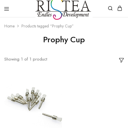
RISTEA
DENTAL
Home
Products tagged “Prophy Cup”
Prophy Cup
Showing
1
of
1
product