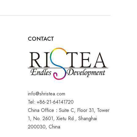
CONTACT
info@shristea.com
Tel: +86-21-64141720
China Office：Suite C, Floor 31, Tower
1, No. 2601, Xietu Rd., Shanghai
200030, China