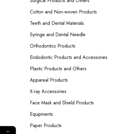
Surgical Products and Others
Cotton and Non-woven Products
Teeth and Dental Materials
Syringe and Dental Needle
Orthodontics Products
Endodontic Products and Accessories
Plastic Products and Others
Appareal Products
X-ray Accessories
Face Mask and Shield Products
Equipments
Paper Products
←