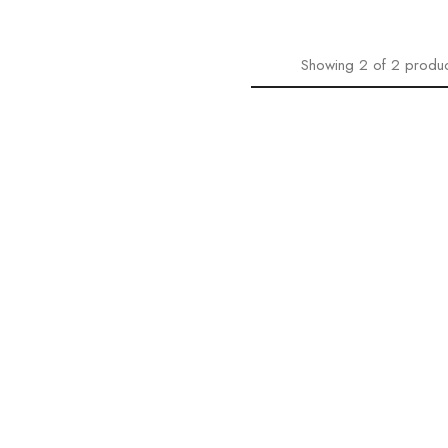
Showing
2
of
2
produc