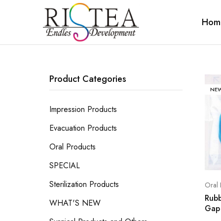
Hom
RISTEA
DENTAL
Product Categories
NE
Impression Products
Evacuation Products
Oral Products
SPECIAL
Sterilization Products
Oral 
Rub
WHAT'S NEW
Gap 