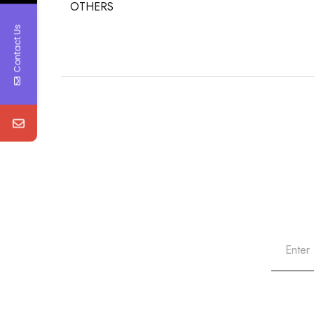
OTHERS
Contact Us