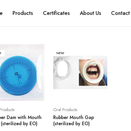
e
Products
Certificates
About Us
Contact
W
NEW
Products
Oral Products
ber Dam with Mouth
Rubber Mouth Gap
(sterilized by EO)
(sterilized by EO)