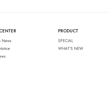
CENTER
PRODUCT
on News
SPECIAL
Notice
WHAT’S NEW
ews