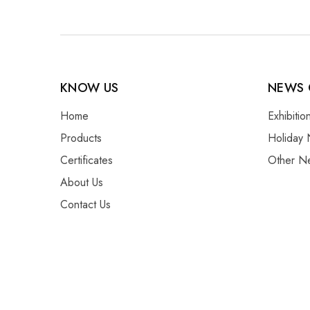
KNOW US
NEWS 
Home
Exhibiti
Products
Holiday 
Certificates
Other N
About Us
Contact Us