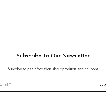
Subscribe To Our Newsletter
Subcribe to get information about products and coupons