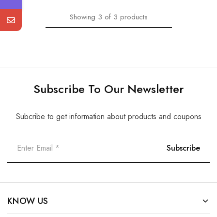
Showing
3
of
3
products
Subscribe To Our Newsletter
Subcribe to get information about products and coupons
KNOW US