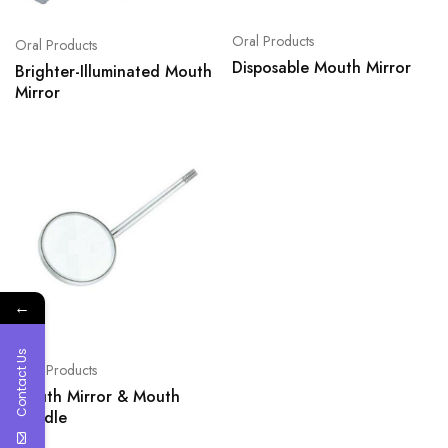
Oral Products
Oral Products
Disposable Mouth Mirror
Brighter-Illuminated Mouth
Mirror
←
Contact Us
Oral Products
Mouth Mirror & Mouth
Handle