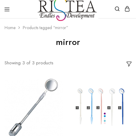
RISTEA
DENTAL
Home
Products tagged “mirror”
mirror
Showing
3
of
3
products