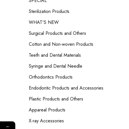
SPECIAL
Sterilization Products
WHAT'S NEW
Surgical Products and Others
Cotton and Non-woven Products
Teeth and Dental Materials
Syringe and Dental Needle
Orthodontics Products
Endodontic Products and Accessories
Plastic Products and Others
Appareal Products
X-ray Accessories
←