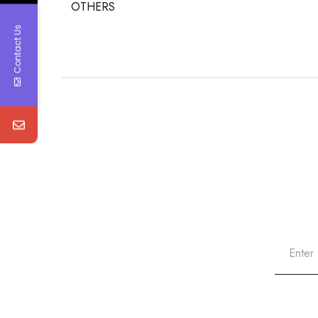
OTHERS
Contact Us