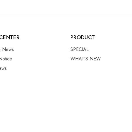
CENTER
PRODUCT
on News
SPECIAL
Notice
WHAT’S NEW
ews