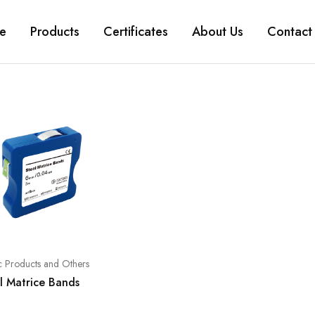
e
Products
Certificates
About Us
Contact
ic Products and Others
l Matrice Bands