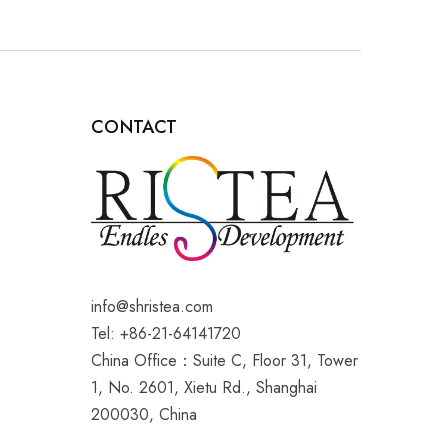
CONTACT
info@shristea.com
Tel: +86-21-64141720
China Office：Suite C, Floor 31, Tower
1, No. 2601, Xietu Rd., Shanghai
200030, China