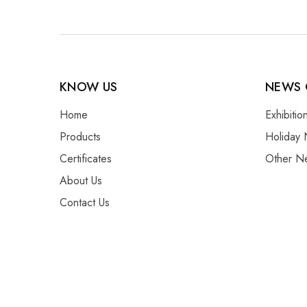
KNOW US
NEWS 
Home
Exhibiti
Products
Holiday 
Certificates
Other N
About Us
Contact Us