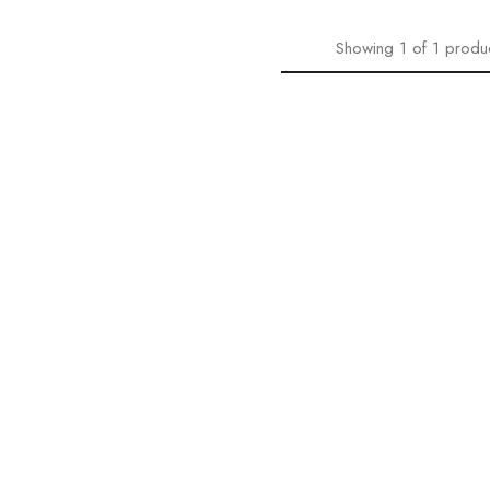
Showing
1
of
1
produ