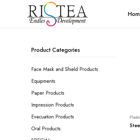
Hom
RISTEA
DENTAL
Product Categories
Face Mask and Shield Products
Equipments
Paper Products
Impression Products
Evacuation Products
Plast
Stee
Oral Products