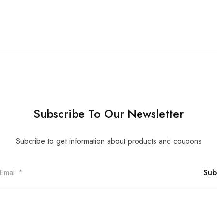
Subscribe To Our Newsletter
Subcribe to get information about products and coupons