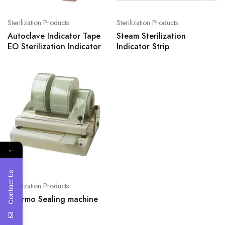
Sterilization Products
Sterilization Products
Autoclave Indicator Tape
Steam Sterilization
EO Sterilization Indicator
Indicator Strip
←
Contact Us
Sterilization Products
Thermo Sealing machine