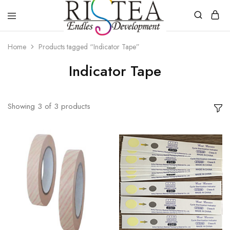
RISTEA
DENTAL
Home
Products tagged “Indicator Tape”
Indicator Tape
Showing
3
of
3
products