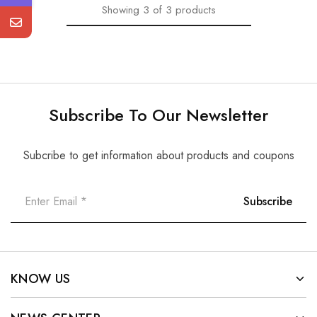
Showing
3
of
3
products
Subscribe To Our Newsletter
Subcribe to get information about products and coupons
KNOW US