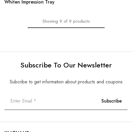
Whiten Impression Tray
Showing
9
of
9
products
Subscribe To Our Newsletter
Subcribe to get information about products and coupons