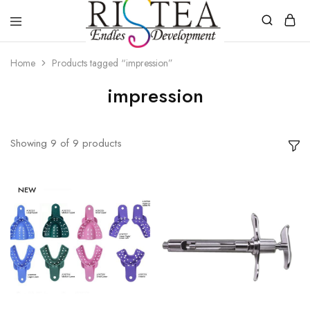
RISTEA
DENTAL
Home
Products tagged “impression”
impression
Showing
9
of
9
products
NEW