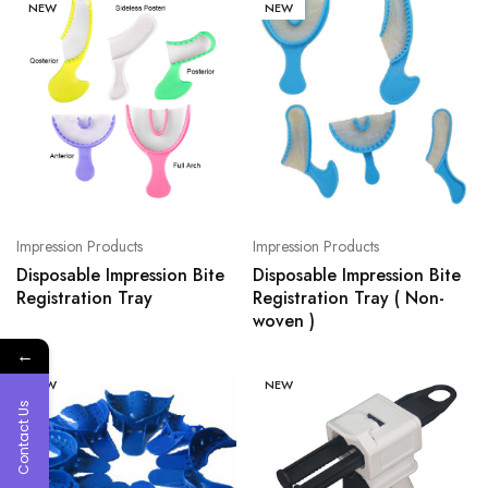
NEW
NEW
Impression Products
Impression Products
Disposable Impression Bite
Disposable Impression Bite
Registration Tray
Registration Tray ( Non-
woven )
←
NEW
NEW
Contact Us