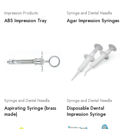
Impression Products
Syringe and Dental Needle
ABS Impression Tray
Agar Impression Syringes
Syringe and Dental Needle
Syringe and Dental Needle
Aspirating Syringe (brass
Disposable Dental
made)
Impression Syringe