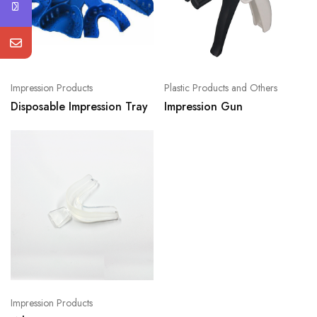
Impression Products
Plastic Products and Others
Disposable Impression Tray
Impression Gun
Impression Products