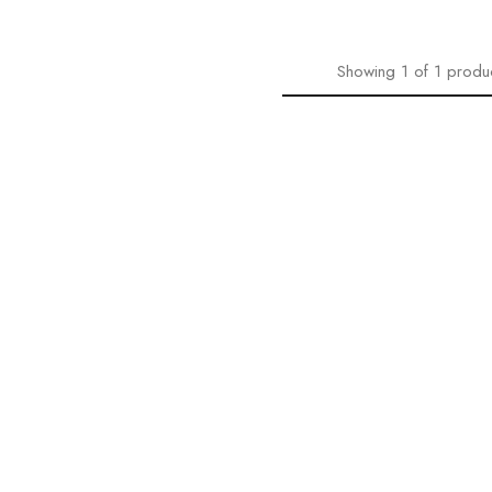
Showing
1
of
1
produ