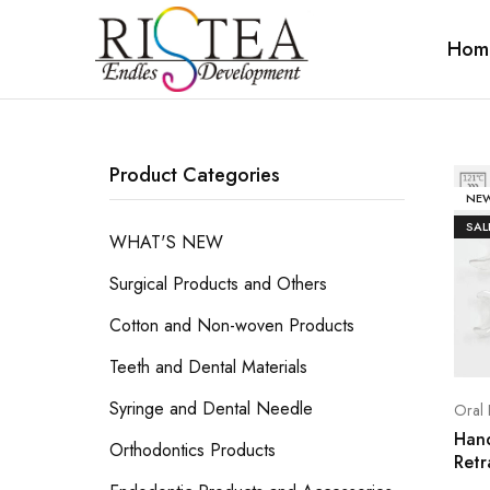
Hom
RISTEA
DENTAL
Product Categories
NE
SAL
WHAT'S NEW
Surgical Products and Others
Cotton and Non-woven Products
Teeth and Dental Materials
Syringe and Dental Needle
Oral 
Han
Orthodontics Products
Retr