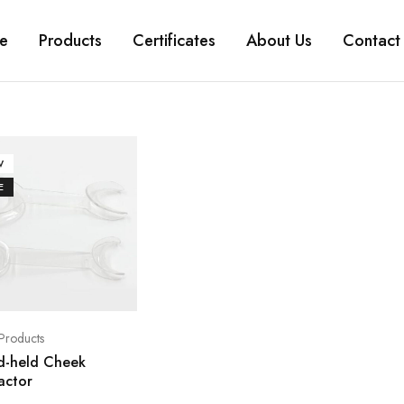
e
Products
Certificates
About Us
Contact
W
E
Products
d-held Cheek
actor