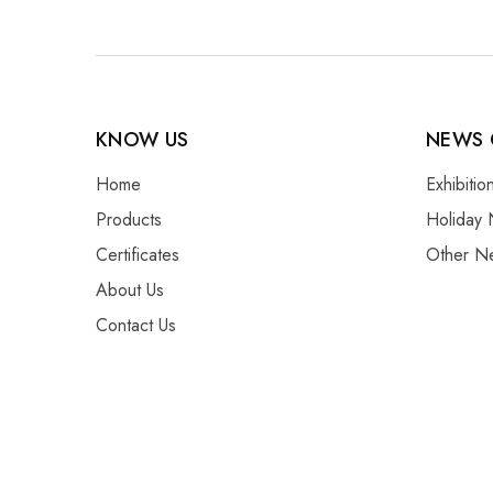
KNOW US
NEWS 
Home
Exhibiti
Products
Holiday 
Certificates
Other N
About Us
Contact Us