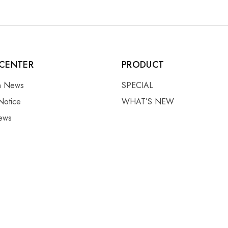
CENTER
PRODUCT
on News
SPECIAL
Notice
WHAT’S NEW
ews