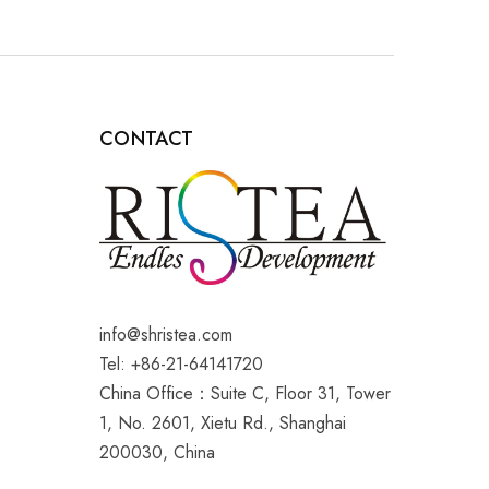
CONTACT
info@shristea.com
Tel: +86-21-64141720
China Office：Suite C, Floor 31, Tower
1, No. 2601, Xietu Rd., Shanghai
200030, China