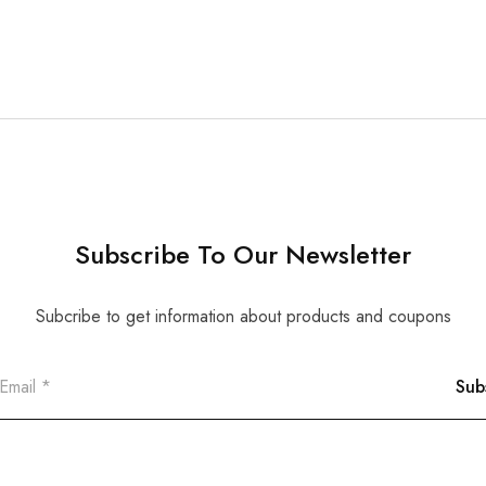
Subscribe To Our Newsletter
Subcribe to get information about products and coupons