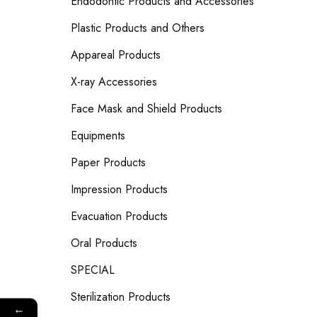
Endodontic Products and Accessories
Plastic Products and Others
Appareal Products
X-ray Accessories
Face Mask and Shield Products
Equipments
Paper Products
Impression Products
Evacuation Products
Oral Products
SPECIAL
Sterilization Products
←