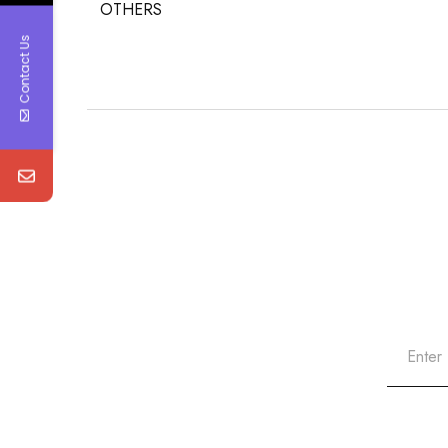
OTHERS
Contact Us