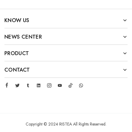
KNOW US
NEWS CENTER
PRODUCT
CONTACT
Copyright © 2024 RISTEA All Rights Reserved.