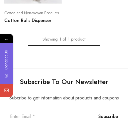
Cotton and Non-woven Products
Cotton Rolls Dispenser
←
Showing
1
of
1
product
Contact Us
Subscribe To Our Newsletter
Subcribe to get information about products and coupons