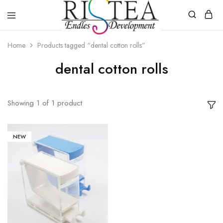
RISTEA
DENTAL
Home
Products tagged “dental cotton rolls”
dental cotton rolls
Showing
1
of
1
product
NEW