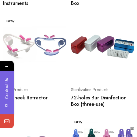
Instruments
Box
NEW
←
Contact Us
Oral Products
Sterilization Products
3D Cheek Retractor
72-holes Bur Disinfection
Box (three-use)
NEW