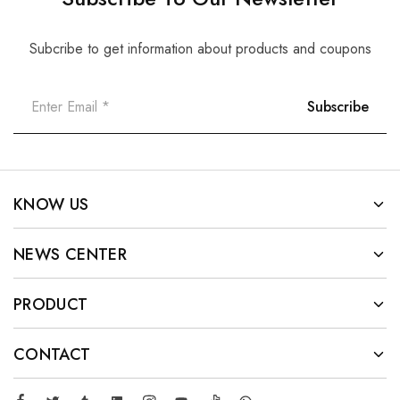
Subcribe to get information about products and coupons
KNOW US
NEWS CENTER
PRODUCT
CONTACT