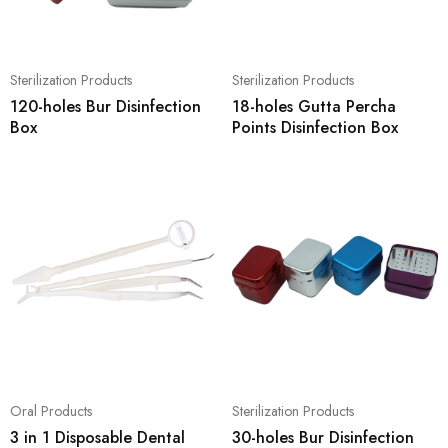
Sterilization Products
Sterilization Products
120-holes Bur Disinfection
18-holes Gutta Percha
Box
Points Disinfection Box
Oral Products
Sterilization Products
3 in 1 Disposable Dental
30-holes Bur Disinfection