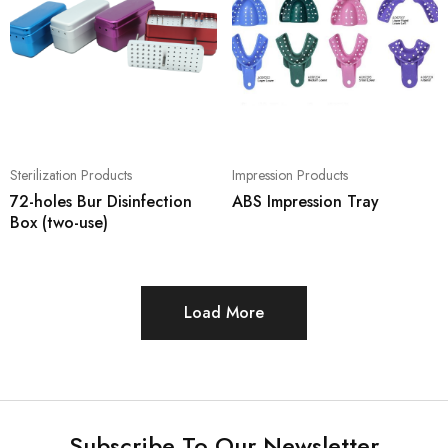
Sterilization Products
Impression Products
72-holes Bur Disinfection
ABS Impression Tray
Box (two-use)
Load More
Subscribe To Our Newsletter