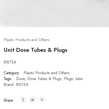
Plastic Products and Others
Unit Dose Tubes & Plugs
RISTEA
Category:
Plastic Products and Others
Tags:
Dose
,
Dose Tubes & Plugs
,
Plugs
,
tube
Brand:
RISTEA
Share: