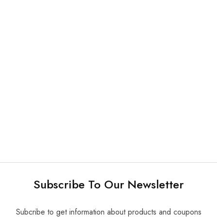
Plastic Products and Others
Plastic Products and Others
Cup Dispenser
Plastic X-ray Sensor Cover
Subscribe To Our Newsletter
Subcribe to get information about products and coupons