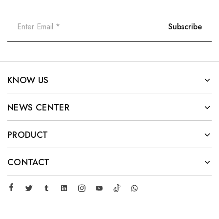
KNOW US
NEWS CENTER
PRODUCT
CONTACT