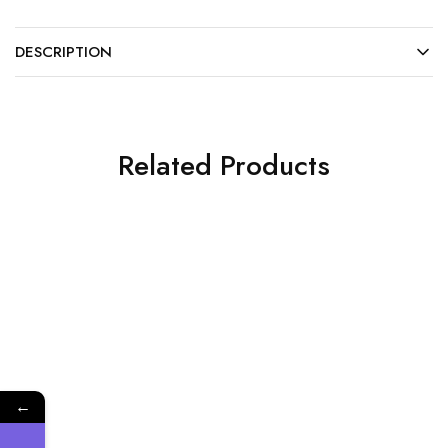
DESCRIPTION
Related Products
NEW
Plastic Products and Others
Plastic High-speed
Handpiece Sleeves
←