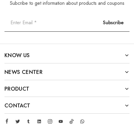
Subcribe to get information about products and coupons
KNOW US
NEWS CENTER
PRODUCT
CONTACT