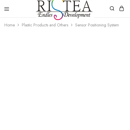
RISTEA
Home
Plastic Products and Others
Sensor Positioning System
DENTAL