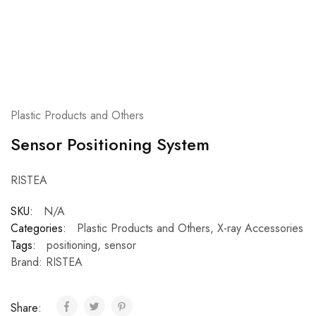
Plastic Products and Others
Sensor Positioning System
RISTEA
SKU:
N/A
Categories:
Plastic Products and Others
,
X-ray Accessories
Tags:
positioning
,
sensor
Brand:
RISTEA
Share: