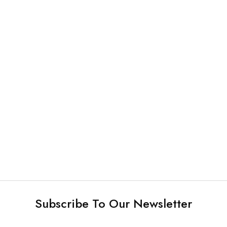
Plastic Products and Others
Plastic Products and Others
Denture Box
Disposable Intra-oral
Camera Sheath
NEW
Plastic Products and Others
Plastic Products and Others
Plastic Head Rest Cover
Bur Blocks (142 slots)
Subscribe To Our Newsletter