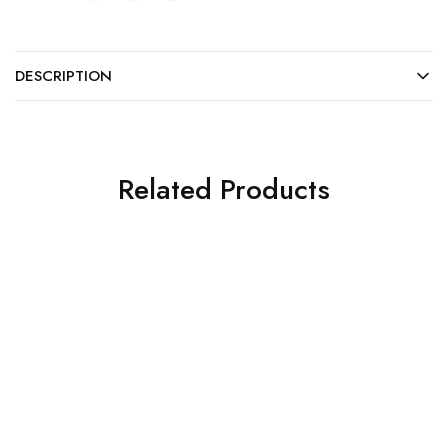
DESCRIPTION
Related Products
Plastic Products and Others
Plastic Products and Others
Plastic High-speed
Protective Light Hand
Handpiece Sleeves
Shield