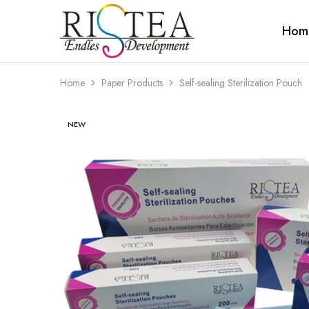
Hom
RISTEA
DENTAL
Home
Paper Products
Self-sealing Sterilization Pouch
NEW