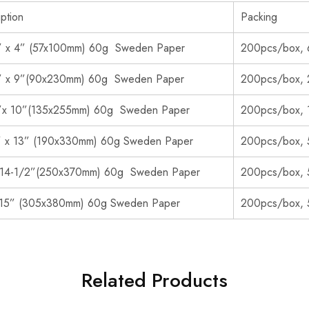
ption
Packing
” x 4” (57x100mm) 60g Sweden Paper
200pcs/box, 
” x 9”(90x230mm) 60g Sweden Paper
200pcs/box, 
”x 10”(135x255mm) 60g Sweden Paper
200pcs/box, 
” x 13” (190x330mm) 60g Sweden Paper
200pcs/box, 
 14-1/2”(250x370mm) 60g Sweden Paper
200pcs/box, 
 15” (305x380mm) 60g Sweden Paper
200pcs/box, 
Related Products