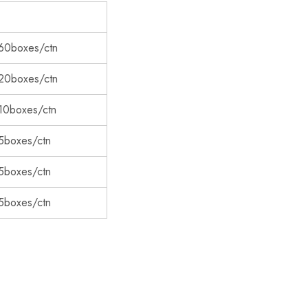
60boxes/ctn
20boxes/ctn
10boxes/ctn
5boxes/ctn
5boxes/ctn
5boxes/ctn