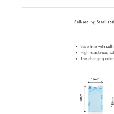
Self-sealing Steriliza
Save time with self
High resistance, val
The changing color 