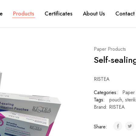
e
Products
Certificates
About Us
Contact
Paper Products
Self-sealin
RISTEA
Categories:
Paper
Tags:
pouch
,
steril
Brand:
RISTEA
Share: