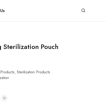
 Us
g Sterilization Pouch
 Products
,
Sterilization Products
ization