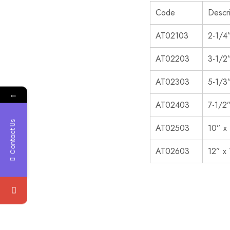
Code
Descri
AT02103
2-1/4
AT02203
3-1/2
AT02303
5-1/3
←
AT02403
7-1/2
Contact Us
AT02503
10” x
AT02603
12” x