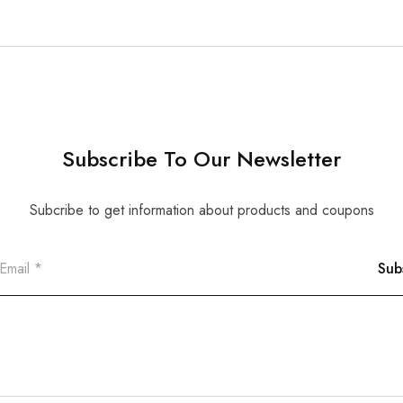
Subscribe To Our Newsletter
Subcribe to get information about products and coupons