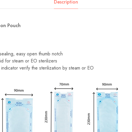
Description
tion Pouch
-sealing, easy open thumb notch
id for steam or EO sterilizers
indicator verify the sterilization by steam or EO