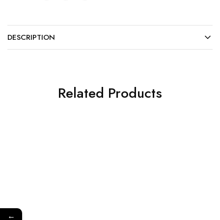
DESCRIPTION
Related Products
←