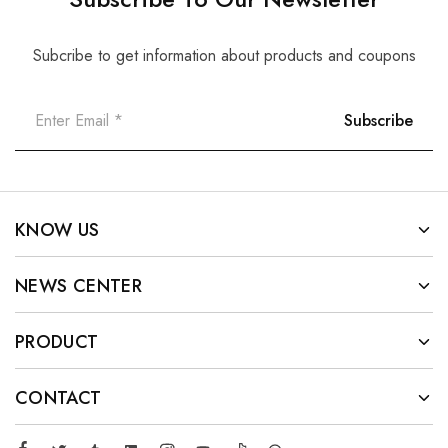
Subcribe to get information about products and coupons
KNOW US
NEWS CENTER
PRODUCT
CONTACT