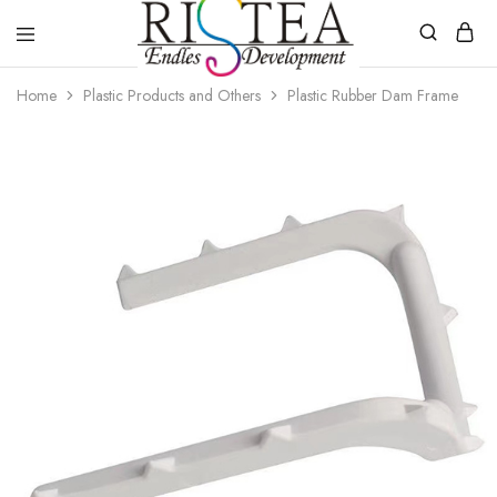
RISTEA
Home
Plastic Products and Others
Plastic Rubber Dam Frame
DENTAL