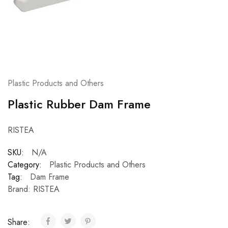
Plastic Products and Others
Plastic Rubber Dam Frame
RISTEA
SKU:
N/A
Category:
Plastic Products and Others
Tag:
Dam Frame
Brand:
RISTEA
Share: