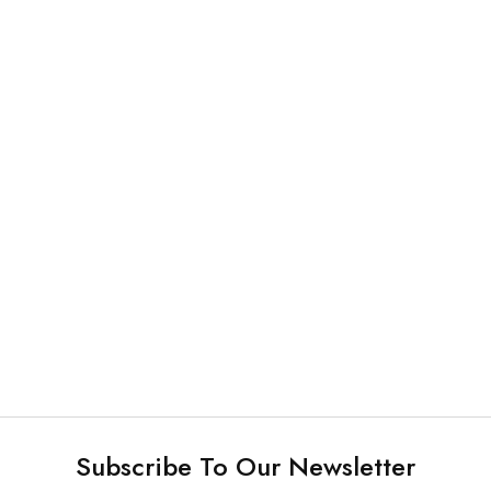
Sterilization Products
Sterilization Products
Instruments Cassette
Sterilization Container
Subscribe To Our Newsletter