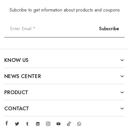
Subcribe to get information about products and coupons
KNOW US
NEWS CENTER
PRODUCT
CONTACT