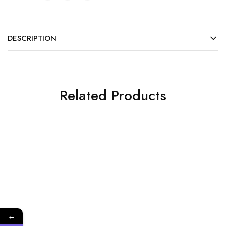
DESCRIPTION
Related Products
NEW
←