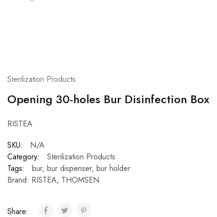
Sterilization Products
Opening 30-holes Bur Disinfection Box
RISTEA
SKU:
N/A
Category:
Sterilization Products
Tags:
bur
,
bur dispenser
,
bur holder
Brand:
RISTEA
,
THOMSEN
Share: