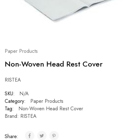
Paper Products
Non-Woven Head Rest Cover
RISTEA
SKU:
N/A
Category:
Paper Products
Tag:
Non-Woven Head Rest Cover
Brand:
RISTEA
Share: