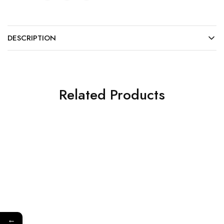
DESCRIPTION
Related Products
←