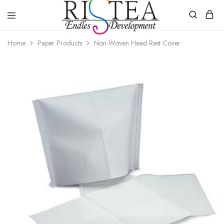
RISTEA
Home
Paper Products
Non-Woven Head Rest Cover
DENTAL