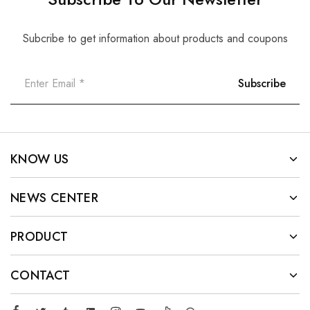
Subcribe to get information about products and coupons
KNOW US
NEWS CENTER
PRODUCT
CONTACT