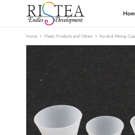
Hom
RISTEA
DENTAL
Home
Plastic Products and Others
No-stick Mixing Cups