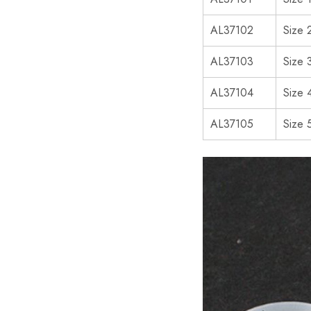
AL37102
Size 
AL37103
Size 
AL37104
Size 
AL37105
Size 5