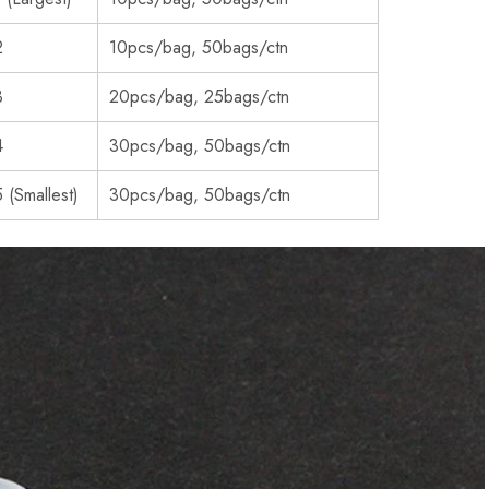
2
10pcs/bag, 50bags/ctn
3
20pcs/bag, 25bags/ctn
4
30pcs/bag, 50bags/ctn
 (Smallest)
30pcs/bag, 50bags/ctn