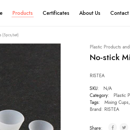
e
Products
Certificates
About Us
Contact
 (5pcs/set)
Plastic Products an
No-stick M
RISTEA
SKU:
N/A
Category:
Plastic 
Tags:
Mixing Cups
Brand:
RISTEA
Share: