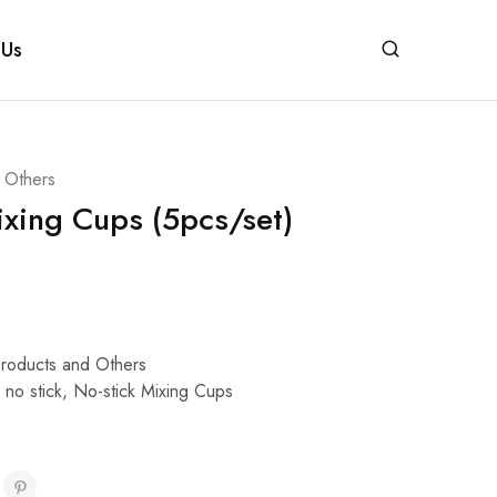
 Us
d Others
ixing Cups (5pcs/set)
Products and Others
,
no stick
,
No-stick Mixing Cups