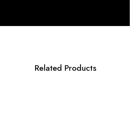
Related Products
NEW