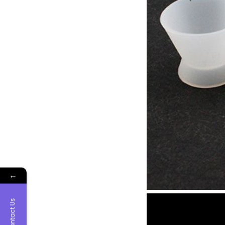
←
Contact Us