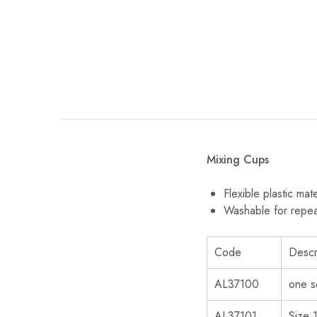
Mixing Cups
Flexible plastic mate
Washable for repe
Code
Descr
AL37100
one s
AL37101
Size 1