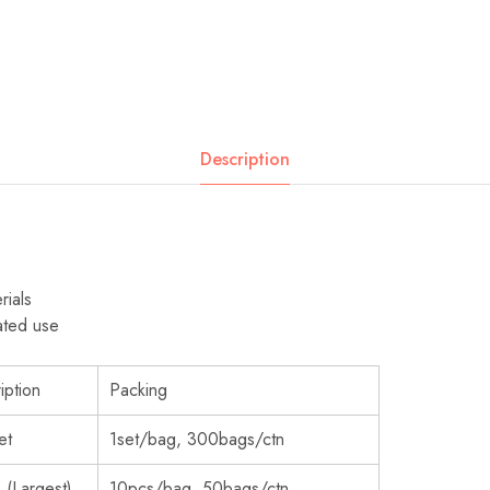
Description
rials
ated use
iption
Packing
et
1set/bag, 300bags/ctn
 (Largest)
10pcs/bag, 50bags/ctn