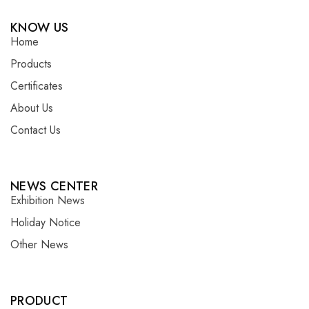
KNOW US
Home
Products
Certificates
About Us
Contact Us
NEWS CENTER
Exhibition News
Holiday Notice
Other News
PRODUCT