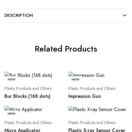
DESCRIPTION
Related Products
NEW
NEW
Plastic Products and Others
Plastic Products and Others
Bur Blocks (168 slots)
Impression Gun
NEW
Plastic Products and Others
Plastic Products and Others
Micro Applicator
Plastic X-ray Sensor Cover