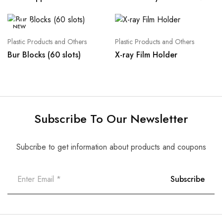
NEW
Plastic Products and Others
Plastic Products and Others
Bur Blocks (60 slots)
X-ray Film Holder
Subscribe To Our Newsletter
Subcribe to get information about products and coupons