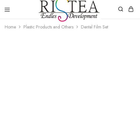
RISTEA
Home
Plastic Products and Others
Dental Film Set
DENTAL