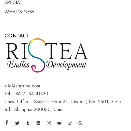
SPECIAL
WHAT’S NEW
CONTACT
info@shristea.com
Tel: +86-21-64141720
China Office：Suite C, Floor 31, Tower 1, No. 2601, Xietu
Rd., Shanghai 200030, China