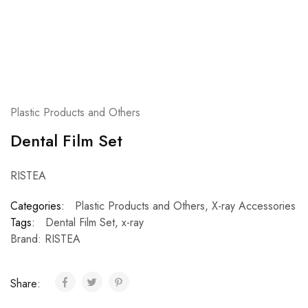
Plastic Products and Others
Dental Film Set
RISTEA
Categories:
Plastic Products and Others
,
X-ray Accessories
Tags:
Dental Film Set
,
x-ray
Brand:
RISTEA
Share: