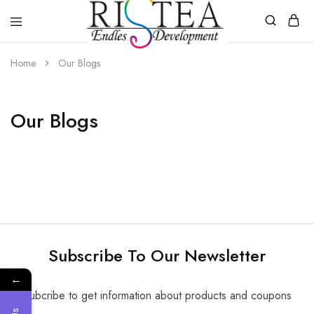
RISTEA
DENTAL
Home
Our Blogs
Our Blogs
Subscribe To Our Newsletter
←
Subcribe to get information about products and coupons