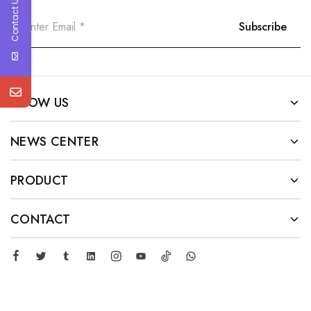
Contact Us
KNOW US
NEWS CENTER
PRODUCT
CONTACT